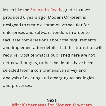
Much like the
EnterpriseReady
guide that we
produced 6 years ago, Modern On-prem is
designed to create a common vernacular for
enterprises and software vendors in order to
facilitate conversations about the requirements
and implementation details that this transition will
require. Most of what is published here are not
net-new thoughts, rather the details have been
selected from a comprehensive survey and
analysis of existing and emerging technologies
and processes.
Next:
Why Kubernetes for Modern On-prem