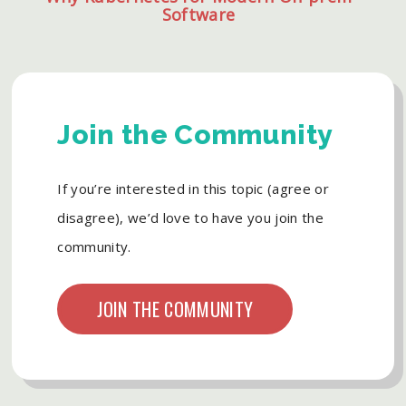
Software
Join the Community
If you’re interested in this topic (agree or
disagree), we’d love to have you join the
community.
JOIN THE COMMUNITY