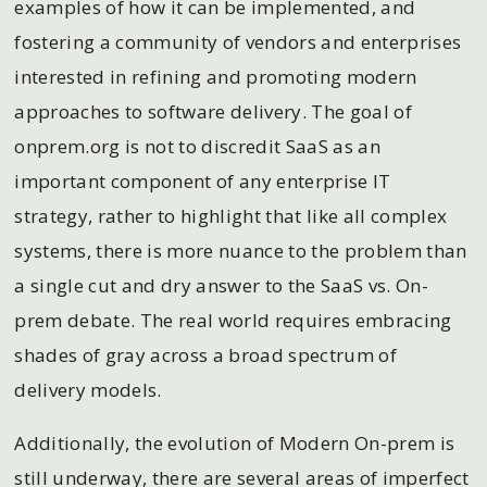
examples of how it can be implemented, and
fostering a community of vendors and enterprises
interested in refining and promoting modern
approaches to software delivery. The goal of
onprem.org is not to discredit SaaS as an
important component of any enterprise IT
strategy, rather to highlight that like all complex
systems, there is more nuance to the problem than
a single cut and dry answer to the SaaS vs. On-
prem debate. The real world requires embracing
shades of gray across a broad spectrum of
delivery models.
Additionally, the evolution of Modern On-prem is
still underway, there are several areas of imperfect