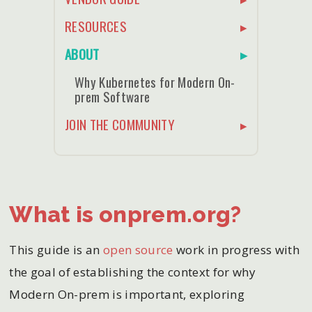
RESOURCES
ABOUT
Why Kubernetes for Modern On-
prem Software
JOIN THE COMMUNITY
What is onprem.org?
This guide is an
open source
work in progress with
the goal of establishing the context for why
Modern On-prem is important, exploring