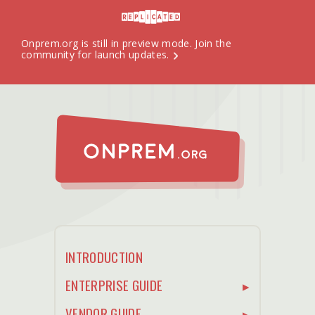
Onprem.org is still in preview mode.
Join the
community
for launch updates.
INTRODUCTION
ENTERPRISE GUIDE
VENDOR GUIDE