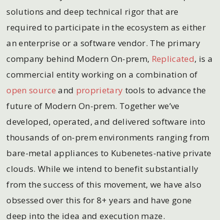
solutions and deep technical rigor that are
required to participate in the ecosystem as either
an enterprise or a software vendor. The primary
company behind Modern On-prem,
Replicated
, is a
commercial entity working on a combination of
open source
and
proprietary
tools to advance the
future of Modern On-prem. Together we’ve
developed, operated, and delivered software into
thousands of on-prem environments ranging from
bare-metal appliances to Kubenetes-native private
clouds. While we intend to benefit substantially
from the success of this movement, we have also
obsessed over this for 8+ years and have gone
deep into the idea and execution maze.